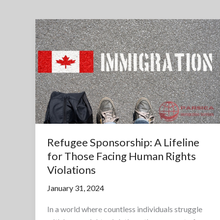
Refugee Sponsorship: A Lifeline
for Those Facing Human Rights
Violations
January 31, 2024
In a world where countless individuals struggle