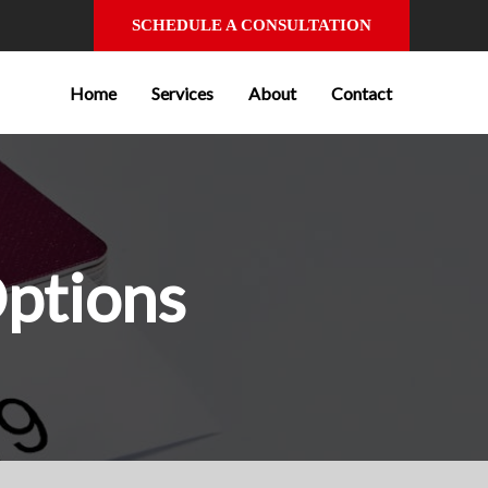
SCHEDULE A CONSULTATION
Home
Services
About
Contact
Options