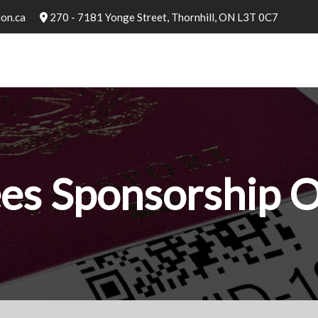
on.ca
270 - 7181 Yonge Street, Thornhill, ON L3T 0C7
es Sponsorship 