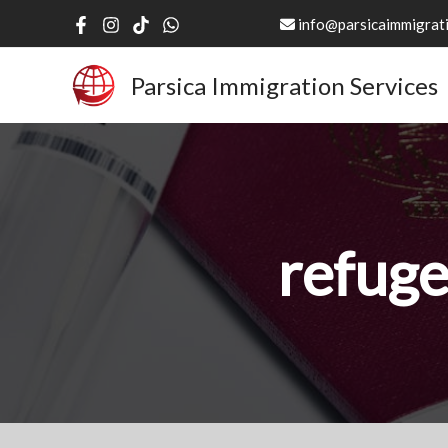
Skip
info@parsicaimmigrati
to
content
Parsica Immigration Services
refuge